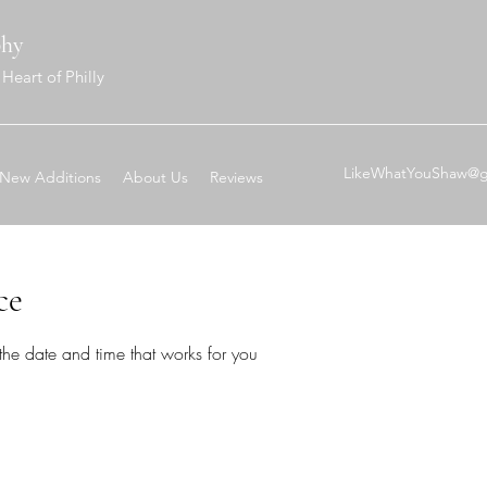
phy
Heart of Philly
LikeWhatYouShaw@g
New Additions
About Us
Reviews
ce
the date and time that works for you