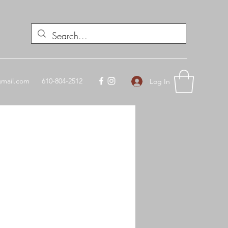
mail.com
610-804-2512
Log In