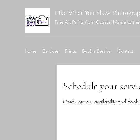
Like What You Shaw Photogra
Fine Art Prints from Coastal Maine to the 
Home
Services
Prints
Book a Session
Contact
Schedule your servi
Check out our availability and book 