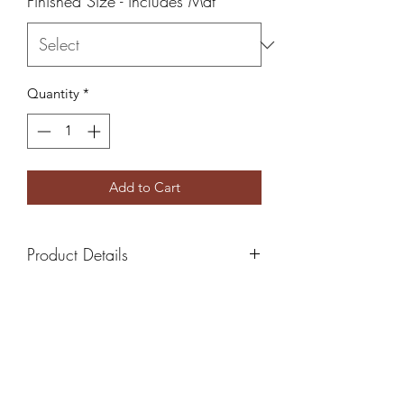
Finished Size - includes Mat
*
Quantity
*
Add to Cart
Product Details
All Photos come with white mat
board ready to frame
5x7 Finished Size - Includes 4x6
print
8x10 Finished Size - Includes 5x7
print