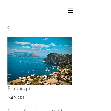
LikeWhatYouShaw@gmail.com
610-804-2512
Print #248
Price
$45.00