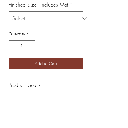
Finished Size - includes Mat
*
Quantity
*
Add to Cart
Product Details
All Photos come with white mat
board ready to frame
5x7 Finished Size - Includes 4x6
print
8x10 Finished Size - Includes 5x7