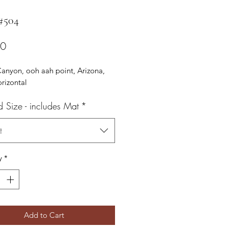
 #504
Price
00
anyon, ooh aah point, Arizona,
orizontal
d Size - includes Mat
*
t
y
*
Add to Cart