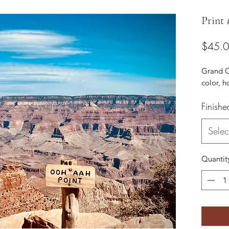
Print
$45.
Grand C
color, h
Finishe
Selec
Quantit