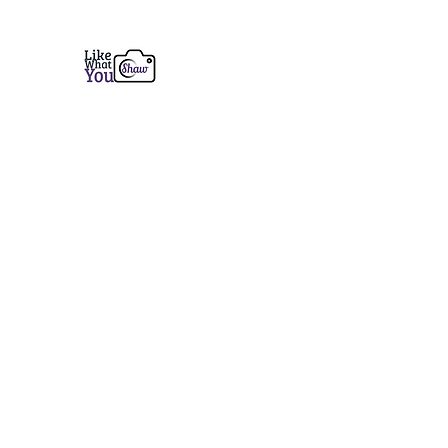
Like What You Shaw Photogra
Fine Art Prints from Coastal Maine to the 
Home
Services
Prints
Book a Session
Contact