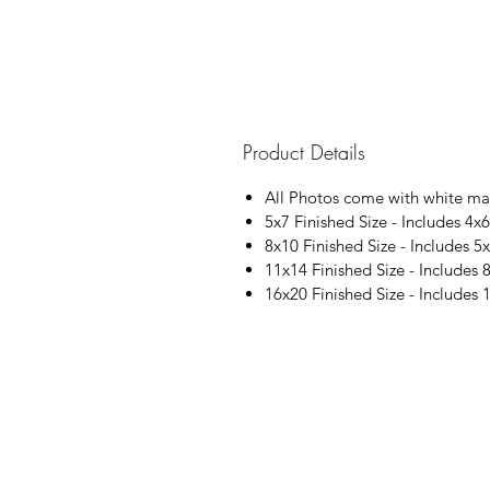
Product Details
All Photos come with white ma
5x7 Finished Size - Includes 4x6
8x10 Finished Size - Includes 5x
11x14 Finished Size - Includes 
16x20 Finished Size - Includes 