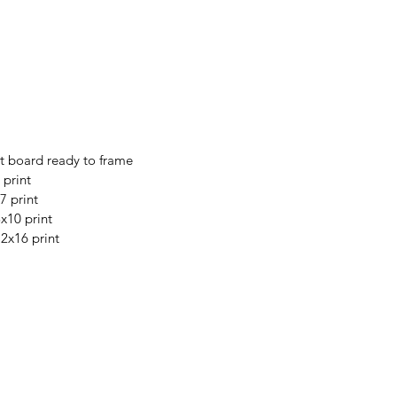
t board ready to frame
 print
7 print
8x10 print
12x16 print