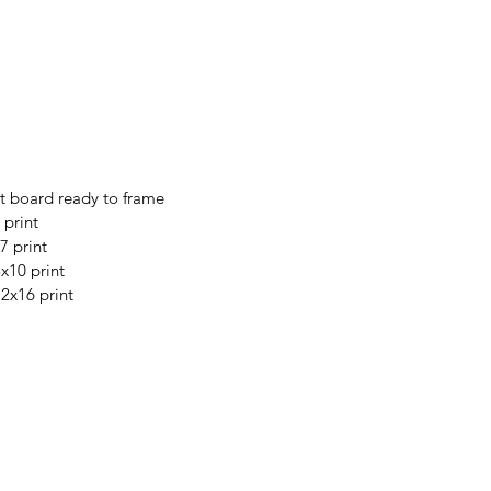
t board ready to frame
 print
7 print
8x10 print
12x16 print