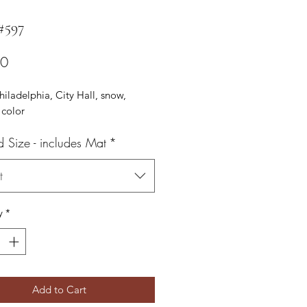
#597
Price
00
Philadelphia, City Hall, snow,
 color
d Size - includes Mat
*
t
y
*
Add to Cart