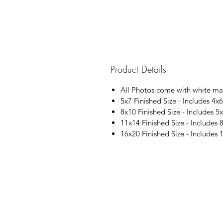
Product Details
All Photos come with white ma
5x7 Finished Size - Includes 4x6
8x10 Finished Size - Includes 5x
11x14 Finished Size - Includes 
16x20 Finished Size - Includes 