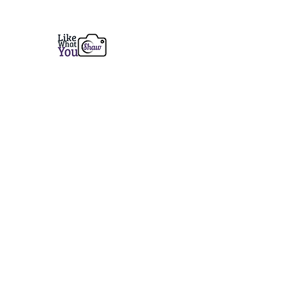
Like What You Shaw Photogra
Fine Art Prints from Coastal Maine to the 
Home
Services
Prints
Book a Session
Contact