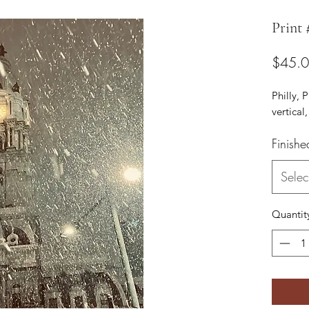
Print 
$45.
Philly, 
vertical,
Finishe
Selec
Quantit