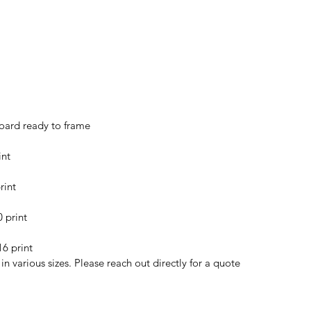
oard ready to frame
int
rint
0 print
16 print
n various sizes. Please reach out directly for a quote