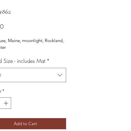
 #862
Price
00
use, Maine, moonlight, Rockland,
ter
d Size - includes Mat
*
t
y
*
Add to Cart