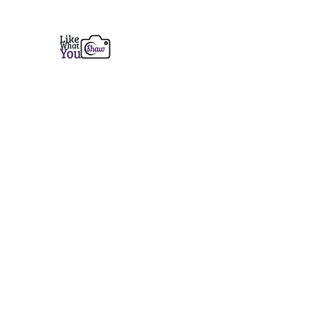
Like What You Shaw Photogra
Fine Art Prints from Coastal Maine to the 
Home
Services
Prints
Book a Session
Contact