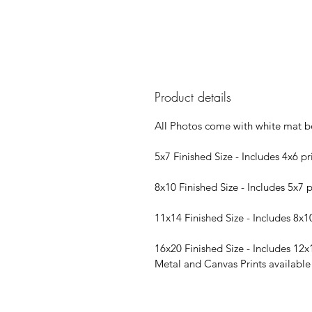
Product details
All Photos come with white mat b
5x7 Finished Size - Includes 4x6 pr
8x10 Finished Size - Includes 5x7 p
11x14 Finished Size - Includes 8x1
16x20 Finished Size - Includes 12x
Metal and Canvas Prints available i