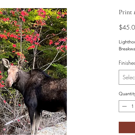
Print
$45.
Lightho
Breakwa
Finishe
Selec
Quantit