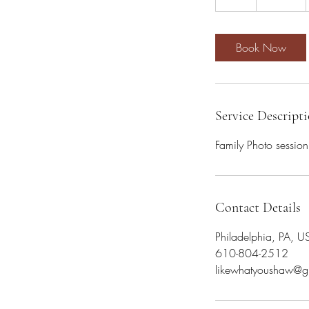
h
Book Now
Service Descript
Family Photo session
Contact Details
Philadelphia, PA, U
610-804-2512
likewhatyoushaw@g