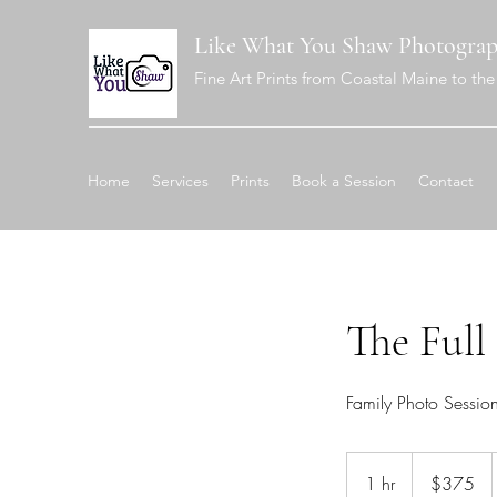
Like What You Shaw Photogra
Fine Art Prints from Coastal Maine to the 
Home
Services
Prints
Book a Session
Contact
The Full
Family Photo Sessio
375
US
1 hr
1
$375
dollars