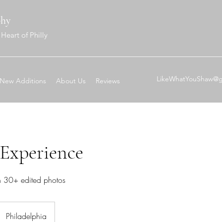
phy
Heart of Philly
LikeWhatYouShaw@g
New Additions
About Us
Reviews
 Experience
n 30+ edited photos
Philadelphia