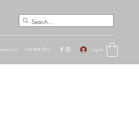
mail.com
610-804-2512
Log In